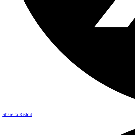
Share to Reddit