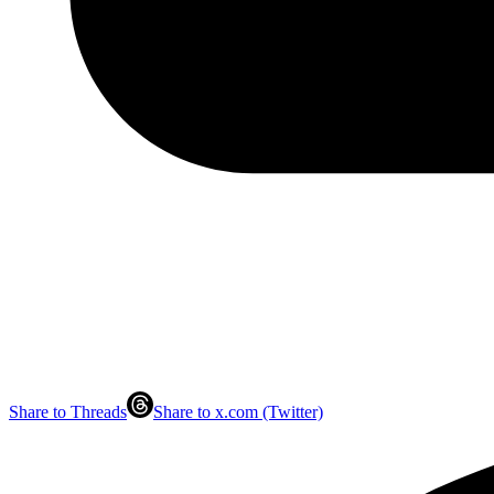
Share to Threads
Share to x.com (Twitter)