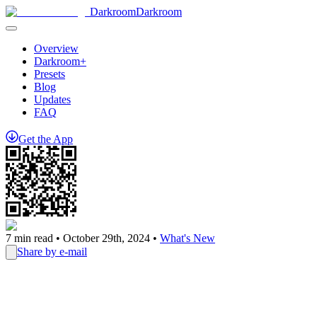
Darkroom
Darkroom
Overview
Darkroom+
Presets
Blog
Updates
FAQ
Get
the
App
7
min read •
October 29th, 2024
•
What's New
Share by e-mail