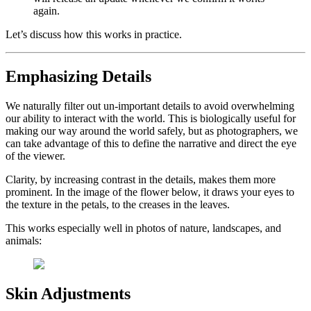
again.
Let’s discuss how this works in practice.
Emphasizing Details
We naturally filter out un-important details to avoid overwhelming
our ability to interact with the world. This is biologically useful for
making our way around the world safely, but as photographers, we
can take advantage of this to define the narrative and direct the eye
of the viewer.
Clarity, by increasing contrast in the details, makes them more
prominent. In the image of the flower below, it draws your eyes to
the texture in the petals, to the creases in the leaves.
This works especially well in photos of nature, landscapes, and
animals:
Skin Adjustments