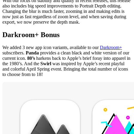
With our focus on stability and quality in recent releases, this release
also includes big speed improvements to Portrait Depth editing.
Changing the blur is much faster, zooming in and making edits is
now just as fast regardless of zoom level, and when saving during
export, we now preserve the depth mask.
Darkroom+
Bonus
We added 3 new app icon variants, available to our
Darkroom+
subscribers.
Panda
provides a clean black and white version of our
current icon.
80’s
harkens back to Apple’s brief foray into apparel in
the 1980’s. And the
Swirl
was inspired by Apple’s recent playful
and colorful April Spring event. Bringing the total number of icons
to choose from to 18!