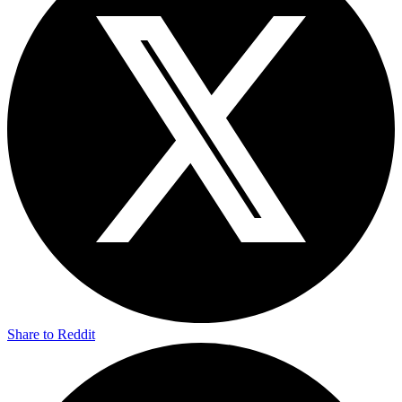
Share to Reddit