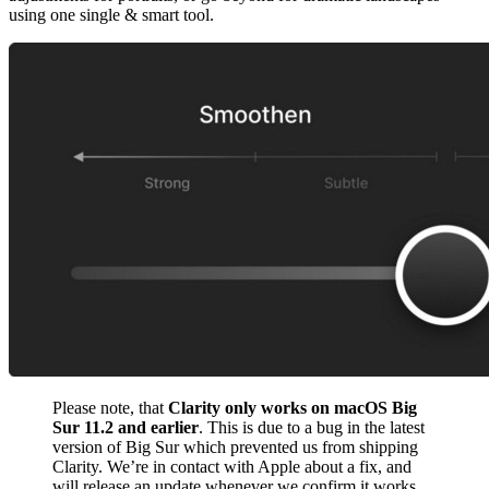
using one single & smart tool.
Please note, that
Clarity only works on macOS Big
Sur 11.2 and earlier
. This is due to a bug in the latest
version of Big Sur which prevented us from shipping
Clarity. We’re in contact with Apple about a fix, and
will release an update whenever we confirm it works