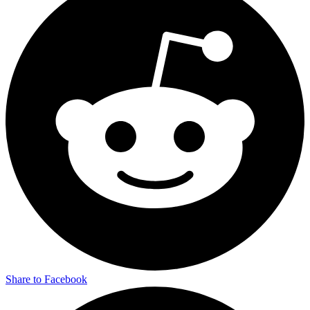
Share to Facebook