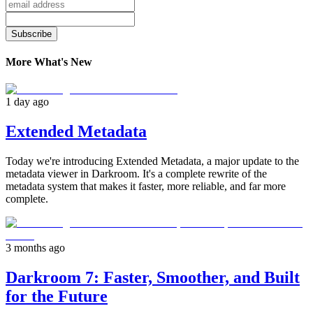
Subscribe
More What's New
1 day ago
Extended Metadata
Today we're introducing Extended Metadata, a major update to the
metadata viewer in Darkroom. It's a complete rewrite of the
metadata system that makes it faster, more reliable, and far more
complete.
3 months ago
Darkroom 7: Faster, Smoother, and Built
for the Future