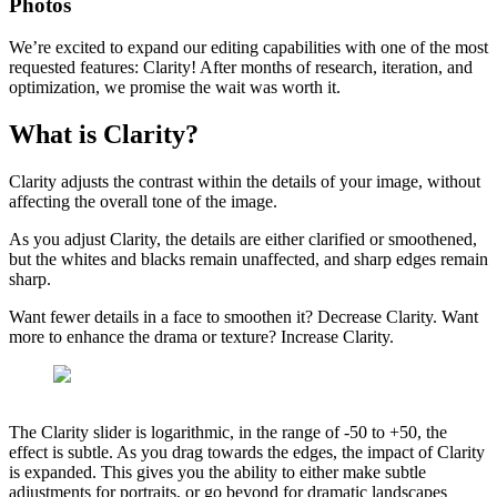
Photos
We’re excited to expand our editing capabilities with one of the most
requested features: Clarity! After months of research, iteration, and
optimization, we promise the wait was worth it.
What is Clarity?
Clarity adjusts the contrast within the details of your image, without
affecting the overall tone of the image.
As you adjust Clarity, the details are either clarified or smoothened,
but the whites and blacks remain unaffected, and sharp edges remain
sharp.
Want fewer details in a face to smoothen it? Decrease Clarity. Want
more to enhance the drama or texture? Increase Clarity.
The Clarity slider is logarithmic, in the range of -50 to +50, the
effect is subtle. As you drag towards the edges, the impact of Clarity
is expanded. This gives you the ability to either make subtle
adjustments for portraits, or go beyond for dramatic landscapes