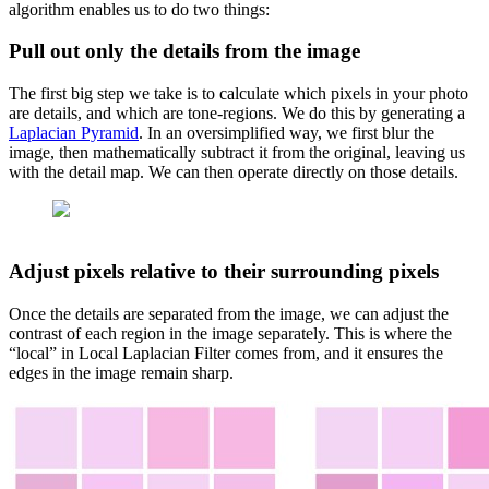
algorithm enables us to do two things:
Pull out only the details from the image
The first big step we take is to calculate which pixels in your photo
are details, and which are tone-regions. We do this by generating a
Laplacian Pyramid
. In an oversimplified way, we first blur the
image, then mathematically subtract it from the original, leaving us
with the detail map. We can then operate directly on those details.
Adjust pixels relative to their surrounding pixels
Once the details are separated from the image, we can adjust the
contrast of each region in the image separately. This is where the
“local” in Local Laplacian Filter comes from, and it ensures the
edges in the image remain sharp.