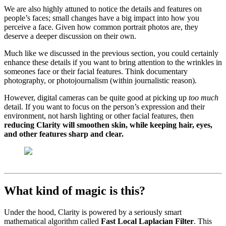
We are also highly attuned to notice the details and features on
people’s faces; small changes have a big impact into how you
perceive a face. Given how common portrait photos are, they
deserve a deeper discussion on their own.
Much like we discussed in the previous section, you could certainly
enhance these details if you want to bring attention to the wrinkles in
someones face or their facial features. Think documentary
photography, or photojournalism (within journalistic reason).
However, digital cameras can be quite good at picking up
too much
detail. If you want to focus on the person’s expression and their
environment, not harsh lighting or other facial features, then
reducing Clarity will smoothen skin, while keeping hair, eyes,
and other features sharp and clear.
What kind of magic is this?
Under the hood, Clarity is powered by a seriously smart
mathematical algorithm called
Fast Local Laplacian Filter
. This