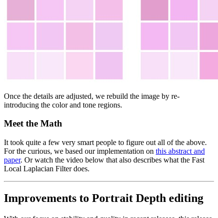
Once the details are adjusted, we rebuild the image by re-
introducing the color and tone regions.
Meet the Math
It took quite a few very smart people to figure out all of the above.
For the curious, we based our implementation on
this abstract and
paper
. Or watch the video below that also describes what the Fast
Local Laplacian Filter does.
Improvements to Portrait Depth editing