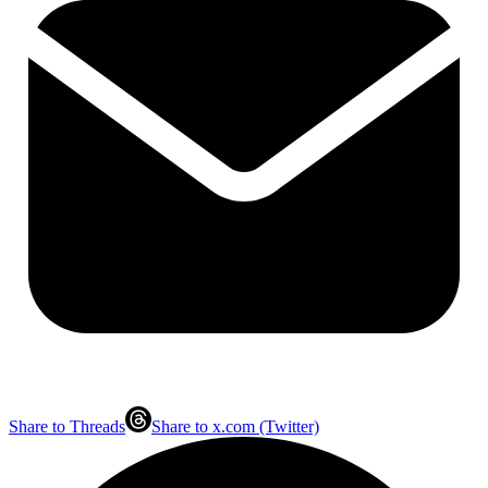
Share to Threads
Share to x.com (Twitter)