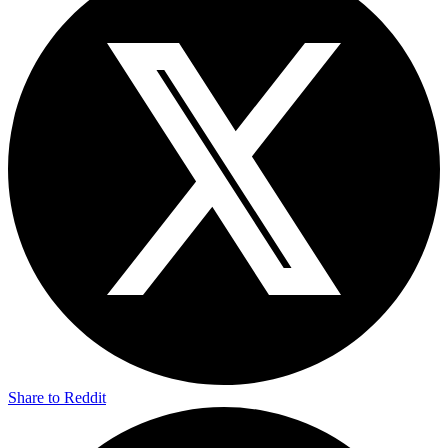
Share to Reddit