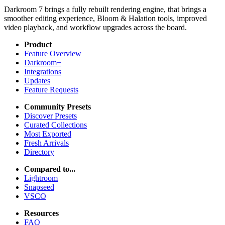
Darkroom 7 brings a fully rebuilt rendering engine, that brings a
smoother editing experience, Bloom & Halation tools, improved
video playback, and workflow upgrades across the board.
Product
Feature Overview
Darkroom+
Integrations
Updates
Feature Requests
Community Presets
Discover Presets
Curated Collections
Most Exported
Fresh Arrivals
Directory
Compared to...
Lightroom
Snapseed
VSCO
Resources
FAQ