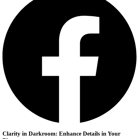
Clarity in Darkroom: Enhance Details in Your