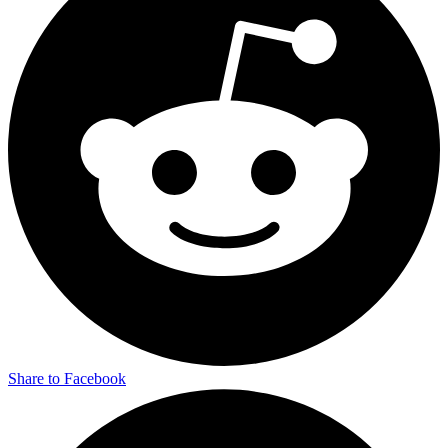
Share to Facebook