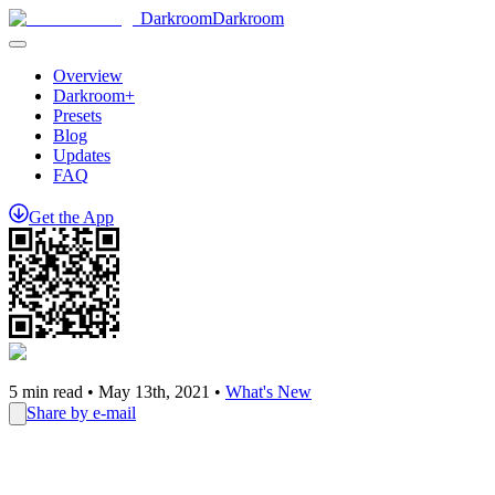
Darkroom
Darkroom
Overview
Darkroom+
Presets
Blog
Updates
FAQ
Get
the
App
5
min read •
May 13th, 2021
•
What's New
Share by e-mail