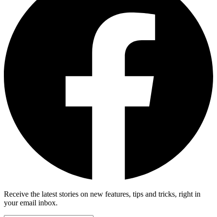
Receive the latest stories on new features, tips and tricks, right in
your email inbox.