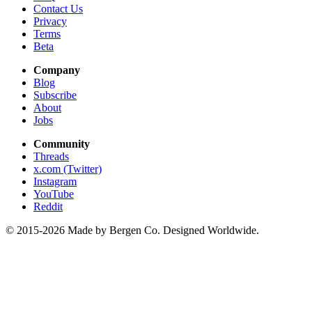
Contact Us
Privacy
Terms
Beta
Company
Blog
Subscribe
About
Jobs
Community
Threads
x.com (Twitter)
Instagram
YouTube
Reddit
© 2015-2026 Made by Bergen Co. Designed Worldwide.