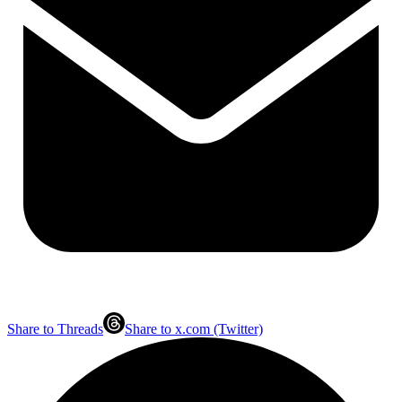
Share to Threads
Share to x.com (Twitter)