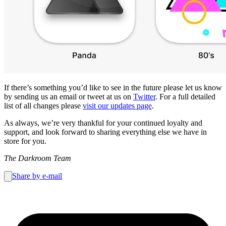
If there’s something you’d like to see in the future please let us know
by sending us an email or tweet at us on
Twitter
. For a full detailed
list of all changes please
visit our updates page
.
As always, we’re very thankful for your continued loyalty and
support, and look forward to sharing everything else we have in
store for you.
The Darkroom Team
Share by e-mail