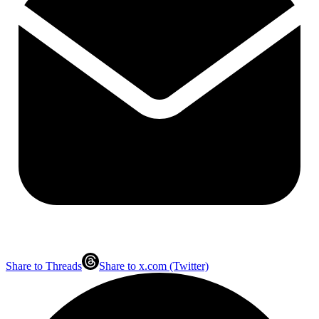
Share to Threads
Share to x.com (Twitter)