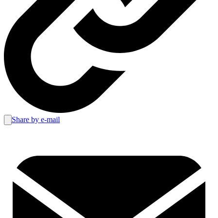
Share by e-mail