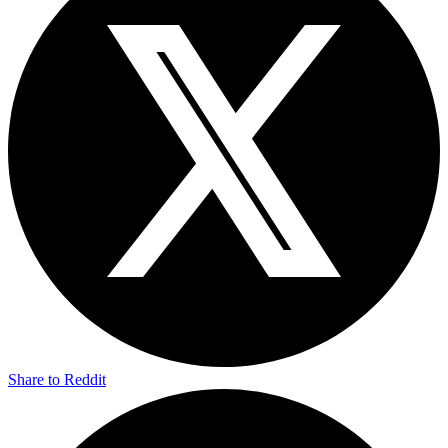
Share to Reddit