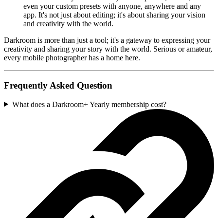
even your custom presets with anyone, anywhere and any
app. It's not just about editing; it's about sharing your vision
and creativity with the world.
Darkroom is more than just a tool; it's a gateway to expressing your
creativity and sharing your story with the world. Serious or amateur,
every mobile photographer has a home here.
Frequently Asked Question
What does a Darkroom+ Yearly membership cost?