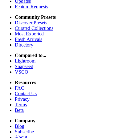
Updates
Feature Requests
Community Presets
Discover Presets
Curated Collections
Most Exported
Fresh Arrivals
Directory
Compared to...
Lightroom
Snapseed
VSCO
Resources
FAQ
Contact Us
Privacy
Terms
Beta
Company
Blog
Subscribe
About