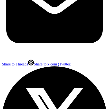
Share to Threads
Share to x.com (Twitter)