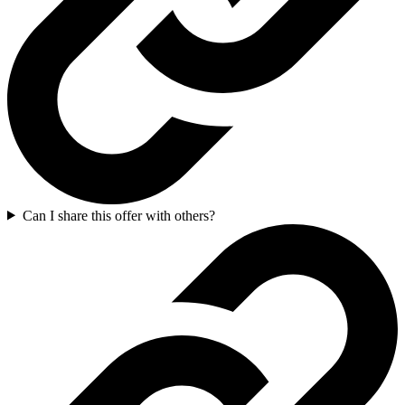
Can I share this offer with others?