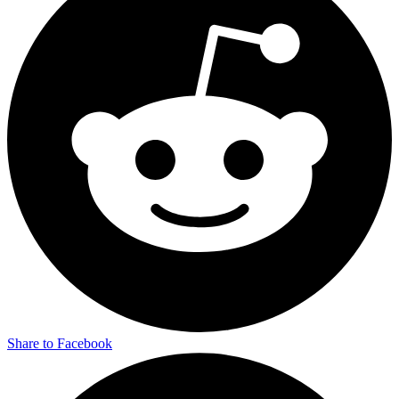
Share to Facebook