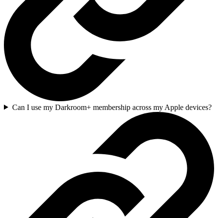
Can I use my Darkroom+ membership across my Apple devices?