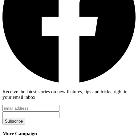
Receive the latest stories on new features, tips and tricks, right in
your email inbox.
Subscribe
More Campaign