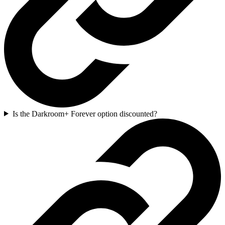
Is the Darkroom+ Forever option discounted?