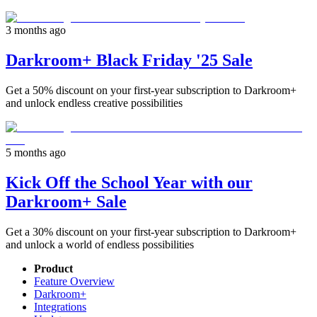
3 months ago
Darkroom+ Black Friday '25 Sale
Get a 50% discount on your first-year subscription to Darkroom+
and unlock endless creative possibilities
5 months ago
Kick Off the School Year with our
Darkroom+ Sale
Get a 30% discount on your first-year subscription to Darkroom+
and unlock a world of endless possibilities
Product
Feature Overview
Darkroom+
Integrations