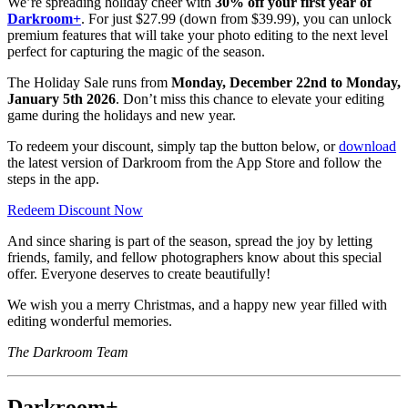
We’re spreading holiday cheer with
30% off your first year of
Darkroom+
. For just $27.99 (down from $39.99), you can unlock
premium features that will take your photo editing to the next level
perfect for capturing the magic of the season.
The Holiday Sale runs from
Monday, December 22nd to Monday,
January 5th 2026
. Don’t miss this chance to elevate your editing
game during the holidays and new year.
To redeem your discount, simply tap the button below, or
download
the latest version of Darkroom from the App Store and follow the
steps in the app.
Redeem Discount Now
And since sharing is part of the season, spread the joy by letting
friends, family, and fellow photographers know about this special
offer. Everyone deserves to create beautifully!
We wish you a merry Christmas, and a happy new year filled with
editing wonderful memories.
The Darkroom Team
Darkroom+