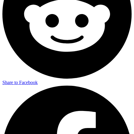
Share to Facebook