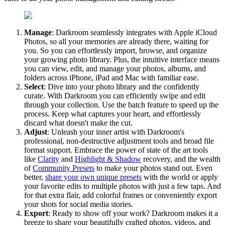
Manage
: Darkroom seamlessly integrates with Apple iCloud
Photos, so all your memories are already there, waiting for
you. So you can effortlessly import, browse, and organize
your growing photo library. Plus, the intuitive interface means
you can view, edit, and manage your photos, albums, and
folders across iPhone, iPad and Mac with familiar ease.
Select
: Dive into your photo library and the confidently
curate. With Darkroom you can efficiently swipe and edit
through your collection. Use the batch feature to speed up the
process. Keep what captures your heart, and effortlessly
discard what doesn't make the cut.
Adjust
: Unleash your inner artist with Darkroom's
professional, non-destructive adjustment tools and broad file
format support. Embrace the power of state of the art tools
like
Clarity
and
Highlight & Shadow
recovery, and the wealth
of
Community Presets
to make your photos stand out. Even
better,
share your own unique presets
with the world or apply
your favorite edits to multiple photos with just a few taps. And
for that extra flair, add colorful frames or conveniently export
your shots for social media stories.
Export
: Ready to show off your work? Darkroom makes it a
breeze to share your beautifully crafted photos, videos, and