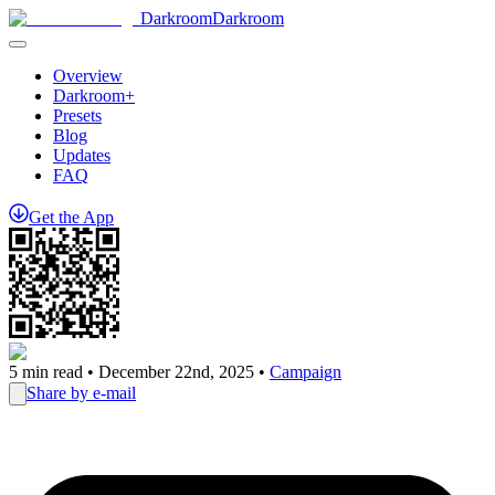
Darkroom
Darkroom
Overview
Darkroom+
Presets
Blog
Updates
FAQ
Get
the
App
5
min read •
December 22nd, 2025
•
Campaign
Share by e-mail