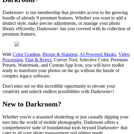
Darkroom+ is our membership that provides access to the growing
bundle of already 9 premium features. Whether you want to add a
distinct style, make precise adjustments, or manage your photo
library efficiently, Darkroom+ has you covered with its collection of
premium features.
With
Color Grading
,
Bloom & Halation
,
AI Powered Masks
,
Video
Processing
,
Flag & Reject
, Curves Tool, Selective Color, Premium
Presets, Watermark, and Custom App Icon, you will have toolkit
ready to transform your photos on the go without the hassle of
complex legacy software.
Don't miss out on this incredible opportunity to elevate your
creativity and unlock endless possibilities with Darkroom+!
New to Darkroom?
Whether you're a seasoned shutterbug or just casually dipping your
toes into the world of mobile photography, Darkroom offers a
comprehensive suite of foundational tools beyond Darkroom+ that
cater to all your photo management and editing needs.