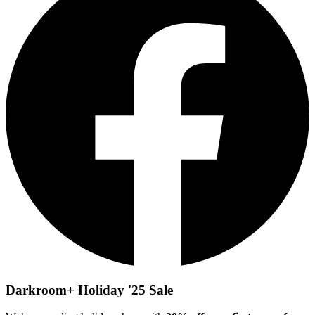
Darkroom+ Holiday '25 Sale