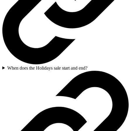
When does the Holidays sale start and end?