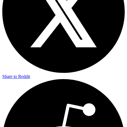
Share to Reddit