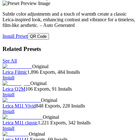
Subtle color adjustments and a touch of warmth create a classic
Leica-inspired look, enhancing contrast and vibrance for a timeless,
film-like aesthetic.
– Auto Generated
Install Preset
QR Code
Related Presets
See All
Original
Leica Filmic
1,896 Exports
,
484 Installs
Install
Original
Leica Q2M
106 Exports
,
91 Installs
Install
Original
Leica M11 Vivid
848 Exports
,
228 Installs
Install
Original
Leica M11 classic
1,221 Exports
,
342 Installs
Install
Original
Leica M11
41 Exports
,
69 Installs