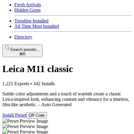
Fresh Arrivals
Hidden Gems
Trending Installed
All Time Most Installed
Directory
Search presets...
⌘K
Leica M11 classic
1,221 Exports
•
342 Installs
Subtle color adjustments and a touch of warmth create a classic
Leica-inspired look, enhancing contrast and vibrance for a timeless,
film-like aesthetic.
– Auto Generated
Install Preset
QR Code