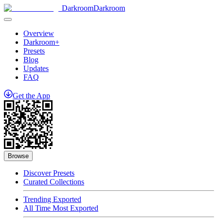
Darkroom
Darkroom
Overview
Darkroom+
Presets
Blog
Updates
FAQ
Get
the
App
Browse
Discover Presets
Curated Collections
Trending Exported
All Time Most Exported