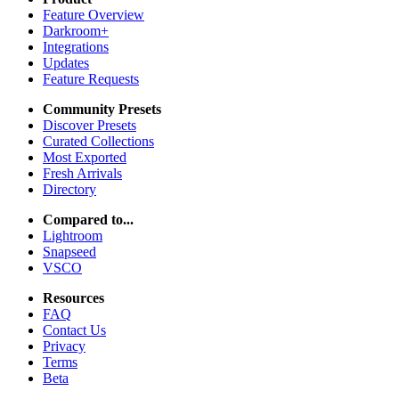
Feature Overview
Darkroom+
Integrations
Updates
Feature Requests
Community Presets
Discover Presets
Curated Collections
Most Exported
Fresh Arrivals
Directory
Compared to...
Lightroom
Snapseed
VSCO
Resources
FAQ
Contact Us
Privacy
Terms
Beta