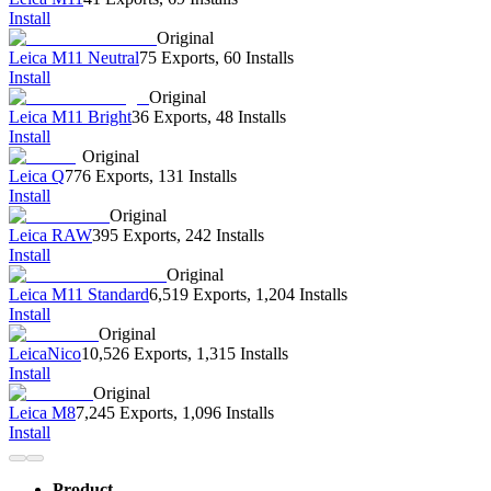
Install
Original
Leica M11 Neutral
75 Exports
,
60 Installs
Install
Original
Leica M11 Bright
36 Exports
,
48 Installs
Install
Original
Leica Q
776 Exports
,
131 Installs
Install
Original
Leica RAW
395 Exports
,
242 Installs
Install
Original
Leica M11 Standard
6,519 Exports
,
1,204 Installs
Install
Original
LeicaNico
10,526 Exports
,
1,315 Installs
Install
Original
Leica M8
7,245 Exports
,
1,096 Installs
Install
Product